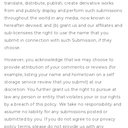
translate, distribute, publish, create derivative works
from and publicly display and perform such submissions
throughout the world in any media, now known or
hereafter devised; and (b) grant us and our affiliates and
sub-licensees the right to use the name that you
submit in connection with such Submission, if they
choose.
However, you acknowledge that we may choose to
provide attribution of your comments or reviews (for
example, listing your name and hometown on a self
storage service review that you submit) at our
discretion. You further grant us the right to pursue at
law any person or entity that violates your or our rights
by a breach of this policy. We take no responsibility and
assume no liability for any submissions posted or
submitted by you. If you do not agree to our privacy
policy terms, please do not provide us with any