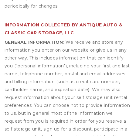
periodically for changes.
INFORMATION COLLECTED BY ANTIQUE AUTO &
CLASSIC CAR STORAGE, LLC
GENERAL INFORMATION:
We receive and store any
information you enter on our website or give us in any
other way. This includes information that can identify
you ("personal information"), including your first and last
name, telephone number, postal and email addresses
and billing information (such as credit card number,
cardholder name, and expiration date). We may also
request information about your self storage unit rental
preferences. You can choose not to provide information
to us, but in general most of the information we
request from you is required in order for you reserve a
self storage unit, sign up for a discount, participate in a