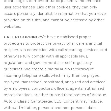
technologies to monitor traffic patterns and enhance
user experiences. Like other cookies, they can only
access personally identifiable information that you have
provided on this site, and cannot be accessed by other
websites.
CALL RECORDING:
We have established proper
procedures to protect the privacy of all callers and call
recipients in connection with call recording services, and
otherwise fully comply with all applicable laws,
regulations and governmental or self-regulatory
guidelines. We create a digital audio recording of
incoming telephone calls which may then be played,
replayed, transcribed, monitored, analyzed and archived
by employees, contractors, officers, agents, authorized
representatives or other trusted third parties of Antique
Auto & Classic Car Storage, LLC. Content may include,
without limitation, personal and non-personal data