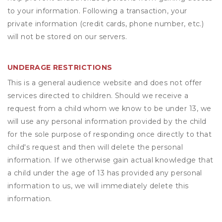
to your information. Following a transaction, your
private information (credit cards, phone number, etc.)
will not be stored on our servers.
UNDERAGE RESTRICTIONS
This is a general audience website and does not offer
services directed to children. Should we receive a
request from a child whom we know to be under 13, we
will use any personal information provided by the child
for the sole purpose of responding once directly to that
child's request and then will delete the personal
information. If we otherwise gain actual knowledge that
a child under the age of 13 has provided any personal
information to us, we will immediately delete this
information.