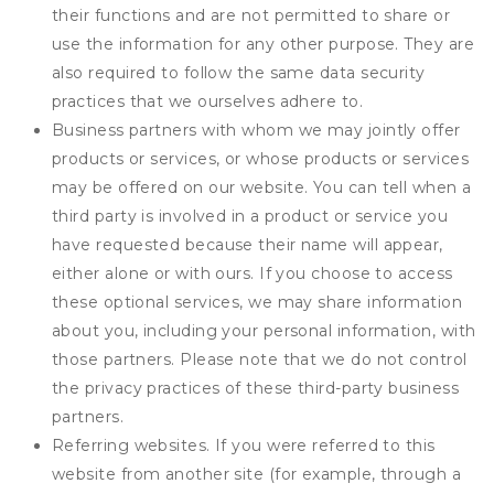
their functions and are not permitted to share or
use the information for any other purpose. They are
also required to follow the same data security
practices that we ourselves adhere to.
Business partners with whom we may jointly offer
products or services, or whose products or services
may be offered on our website. You can tell when a
third party is involved in a product or service you
have requested because their name will appear,
either alone or with ours. If you choose to access
these optional services, we may share information
about you, including your personal information, with
those partners. Please note that we do not control
the privacy practices of these third-party business
partners.
Referring websites. If you were referred to this
website from another site (for example, through a