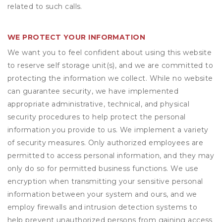
related to such calls.
WE PROTECT YOUR INFORMATION
We want you to feel confident about using this website
to reserve self storage unit(s), and we are committed to
protecting the information we collect. While no website
can guarantee security, we have implemented
appropriate administrative, technical, and physical
security procedures to help protect the personal
information you provide to us. We implement a variety
of security measures. Only authorized employees are
permitted to access personal information, and they may
only do so for permitted business functions. We use
encryption when transmitting your sensitive personal
information between your system and ours, and we
employ firewalls and intrusion detection systems to
help prevent unauthorized persons from gaining access