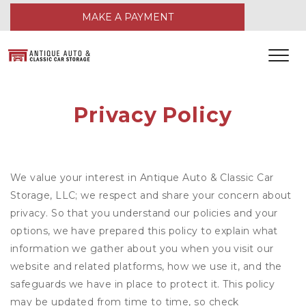
MAKE A PAYMENT
Privacy Policy
We value your interest in Antique Auto & Classic Car
Storage, LLC; we respect and share your concern about
privacy. So that you understand our policies and your
options, we have prepared this policy to explain what
information we gather about you when you visit our
website and related platforms, how we use it, and the
safeguards we have in place to protect it. This policy
may be updated from time to time, so check