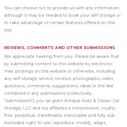
You can choose not to provide us with any information,
although it may be needed to book your self storage or
to take advantage of certain features offered on this
site.
REVIEWS, COMMENTS AND OTHER SUBMISSIONS
We appreciate hearing from you. Please be aware that
by submitting content to this website by electronic
mail, postings on this website or otherwise, including
any self storage service reviews, photographs, video,
questions, comments, suggestions, ideas or the like
contained in any submissions (collectively,
"submissions"), you (a) grant
Antique Auto & Classic Car
Storage, LLC
and our affiliates a nonexclusive, royalty-
free, perpetual, transferable, irrevocable and fully sub-
licensable right to use, reproduce, modify, adapt,