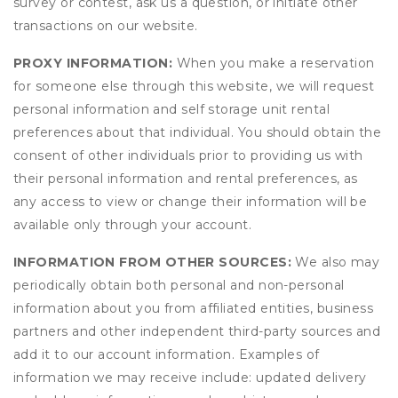
survey or contest, ask us a question, or initiate other
transactions on our website.
PROXY INFORMATION:
When you make a reservation
for someone else through this website, we will request
personal information and self storage unit rental
preferences about that individual. You should obtain the
consent of other individuals prior to providing us with
their personal information and rental preferences, as
any access to view or change their information will be
available only through your account.
INFORMATION FROM OTHER SOURCES:
We also may
periodically obtain both personal and non-personal
information about you from affiliated entities, business
partners and other independent third-party sources and
add it to our account information. Examples of
information we may receive include: updated delivery