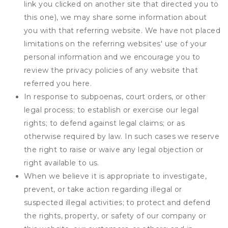
link you clicked on another site that directed you to
this one), we may share some information about
you with that referring website. We have not placed
limitations on the referring websites' use of your
personal information and we encourage you to
review the privacy policies of any website that
referred you here.
In response to subpoenas, court orders, or other
legal process; to establish or exercise our legal
rights; to defend against legal claims; or as
otherwise required by law. In such cases we reserve
the right to raise or waive any legal objection or
right available to us.
When we believe it is appropriate to investigate,
prevent, or take action regarding illegal or
suspected illegal activities; to protect and defend
the rights, property, or safety of our company or