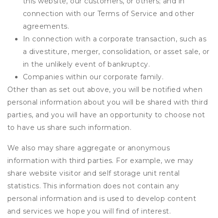
this website, our customers, or others; and in
connection with our Terms of Service and other
agreements.
In connection with a corporate transaction, such as
a divestiture, merger, consolidation, or asset sale, or
in the unlikely event of bankruptcy.
Companies within our corporate family.
Other than as set out above, you will be notified when
personal information about you will be shared with third
parties, and you will have an opportunity to choose not
to have us share such information.
We also may share aggregate or anonymous
information with third parties. For example, we may
share website visitor and self storage unit rental
statistics. This information does not contain any
personal information and is used to develop content
and services we hope you will find of interest.