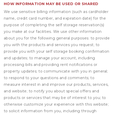
HOW INFORMATION MAY BE USED OR SHARED
We use sensitive billing information (such as cardholder
name, credit card number, and expiration date) for the
purpose of completing the self storage reservation(s)
you make at our facilities. We use other information
about you for the following general purposes: to provide
you with the products and services you request; to
provide you with your self storage booking confirmation
and updates; to manage your account, including
processing bills and providing rent notifications or
property updates; to communicate with you in general;
to respond to your questions and comments; to
measure interest in and improve our products, services,
and website; to notify you about special offers and
products or services that may be of interest to you; to
otherwise customize your experience with this website;
to solicit information from you, including through