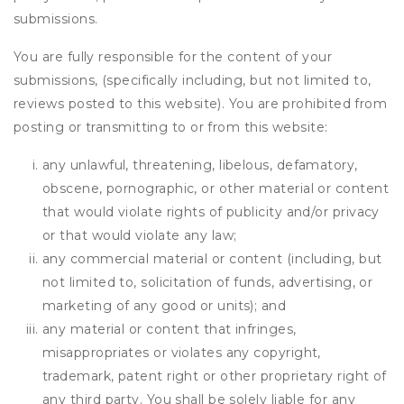
submissions.
You are fully responsible for the content of your
submissions, (specifically including, but not limited to,
reviews posted to this website). You are prohibited from
posting or transmitting to or from this website:
any unlawful, threatening, libelous, defamatory,
obscene, pornographic, or other material or content
that would violate rights of publicity and/or privacy
or that would violate any law;
any commercial material or content (including, but
not limited to, solicitation of funds, advertising, or
marketing of any good or units); and
any material or content that infringes,
misappropriates or violates any copyright,
trademark, patent right or other proprietary right of
any third party. You shall be solely liable for any