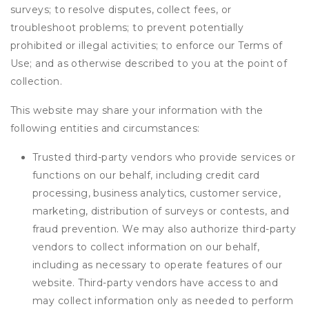
surveys; to resolve disputes, collect fees, or
troubleshoot problems; to prevent potentially
prohibited or illegal activities; to enforce our Terms of
Use; and as otherwise described to you at the point of
collection.
This website may share your information with the
following entities and circumstances:
Trusted third-party vendors who provide services or
functions on our behalf, including credit card
processing, business analytics, customer service,
marketing, distribution of surveys or contests, and
fraud prevention. We may also authorize third-party
vendors to collect information on our behalf,
including as necessary to operate features of our
website. Third-party vendors have access to and
may collect information only as needed to perform