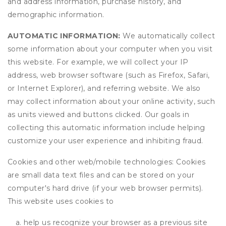
and address information, purchase history, and
demographic information.
AUTOMATIC INFORMATION:
We automatically collect
some information about your computer when you visit
this website. For example, we will collect your IP
address, web browser software (such as Firefox, Safari,
or Internet Explorer), and referring website. We also
may collect information about your online activity, such
as units viewed and buttons clicked. Our goals in
collecting this automatic information include helping
customize your user experience and inhibiting fraud.
Cookies and other web/mobile technologies: Cookies
are small data text files and can be stored on your
computer's hard drive (if your web browser permits).
This website uses cookies to
help us recognize your browser as a previous site