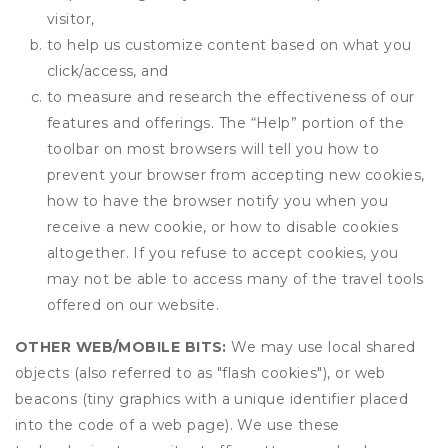
visitor,
to help us customize content based on what you
click/access, and
to measure and research the effectiveness of our
features and offerings. The “Help” portion of the
toolbar on most browsers will tell you how to
prevent your browser from accepting new cookies,
how to have the browser notify you when you
receive a new cookie, or how to disable cookies
altogether. If you refuse to accept cookies, you
may not be able to access many of the travel tools
offered on our website.
OTHER WEB/MOBILE BITS:
We may use local shared
objects (also referred to as "flash cookies"), or web
beacons (tiny graphics with a unique identifier placed
into the code of a web page). We use these