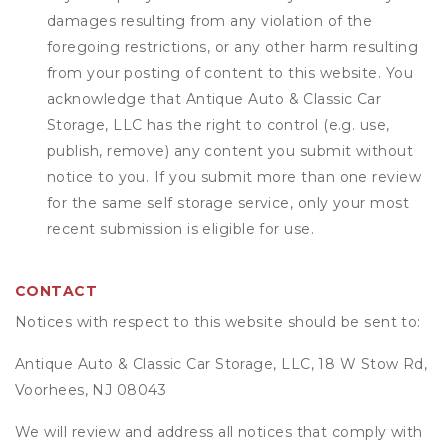
damages resulting from any violation of the
foregoing restrictions, or any other harm resulting
from your posting of content to this website. You
acknowledge that
Antique Auto & Classic Car
Storage, LLC
has the right to control (e.g. use,
publish, remove) any content you submit without
notice to you. If you submit more than one review
for the same self storage service, only your most
recent submission is eligible for use.
CONTACT
Notices with respect to this website should be sent to:
Antique Auto & Classic Car Storage, LLC, 18 W Stow Rd,
Voorhees, NJ 08043
We will review and address all notices that comply with