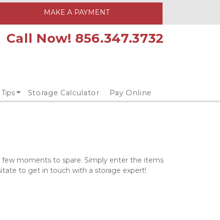
MAKE A PAYMENT
Call Now! 856.347.3732
 Tips
Storage Calculator
Pay Online
 a few moments to spare. Simply enter the items 
itate to get in touch with a storage expert!