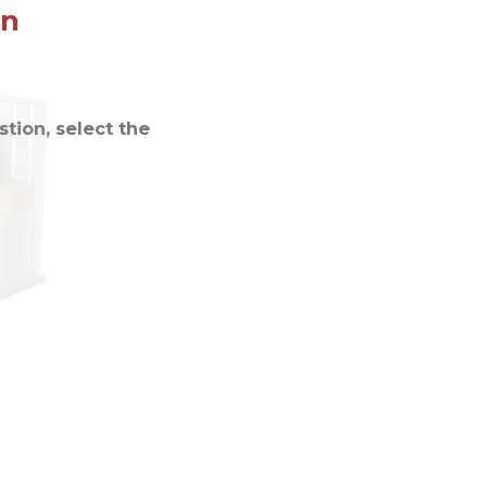
on
tion, select the