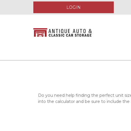
LOGIN
Do you need help finding the perfect unit siz
into the calculator and be sure to include the