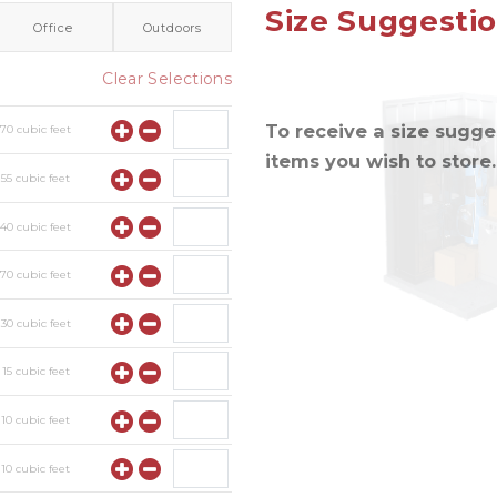
Size Suggesti
Office
Outdoors
Clear Selections
To receive a size sugges
y
70
cubic feet
items you wish to store.
y
55
cubic feet
y
40
cubic feet
y
70
cubic feet
y
30
cubic feet
y
15
cubic feet
y
10
cubic feet
y
10
cubic feet