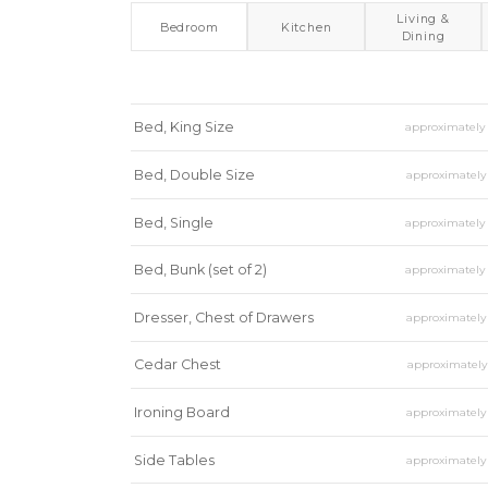
Living &
Bedroom
Kitchen
Dining
Bed, King Size
approximatel
Bed, Double Size
approximatel
Bed, Single
approximatel
Bed, Bunk (set of 2)
approximatel
Dresser, Chest of Drawers
approximatel
Cedar Chest
approximatel
Ironing Board
approximatel
Side Tables
approximatel