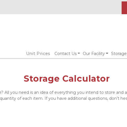
Unit Prices
Contact Us
Our Facility
Storage
Storage Calculator
e? All you need is an idea of everything you intend to store and
 quantity of each item. If you have additional questions, don’t hes